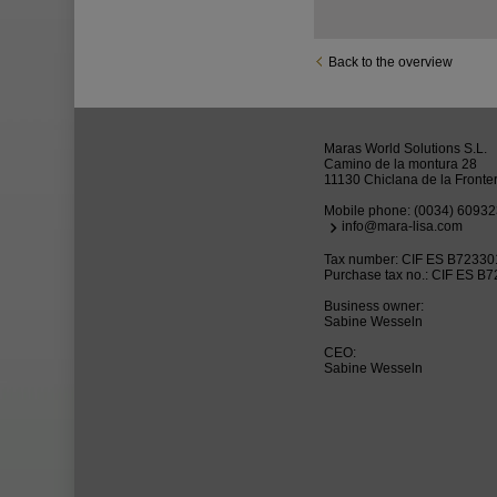
Back to the overview
Maras World Solutions S.L.
Camino de la montura 28
11130 Chiclana de la Fronte
Mobile phone:
(0034) 6093
info@mara-lisa.com
Tax number: CIF ES B7233
Purchase tax no.: CIF ES B
Business owner:
Sabine Wesseln
CEO:
Sabine Wesseln