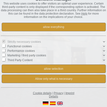
This website uses cookies to offer visitors an optimal user experience. Certain
third-party content is only displayed if the corresponding option is activated. The
data processing can then also take place in a third country. Further information on
this can be found in the data protection declaration. See
Help
for more
information on the implications of your choice.
Strictly necessary cookies
Functional cookies
Performance cookies
Marketing / third party cookies
Third Party Content
Cookie details
|
Privacy
|
Imprint
Details