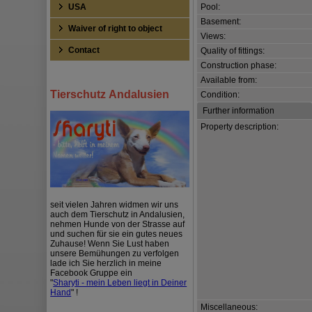
USA
Pool:
Basement:
Waiver of right to object
Views:
Contact
Quality of fittings:
Construction phase:
Available from:
Tierschutz Andalusien
Condition:
Further information
Property description:
seit vielen Jahren widmen wir uns
auch dem Tierschutz in Andalusien,
nehmen Hunde von der Strasse auf
und suchen für sie ein gutes neues
Zuhause! Wenn Sie Lust haben
unsere Bemühungen zu verfolgen
lade ich Sie herzlich in meine
Facebook Gruppe ein
"
Sharyti - mein Leben liegt in Deiner
Hand
" !
Miscellaneous: