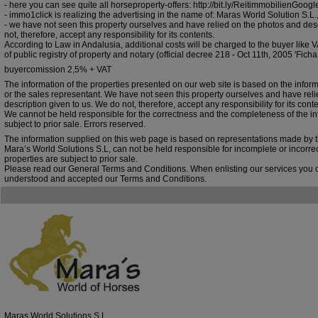
- here you can see quite all horseproperty-offers: http://bit.ly/ReitimmobilienGoo
- immo1click is realizing the advertising in the name of: Maras World Solution S.
- we have not seen this property ourselves and have relied on the photos and des
not, therefore, accept any responsibility for its contents.
According to Law in Andalusia, additional costs will be charged to the buyer like VA
of public registry of property and notary (official decree 218 - Oct 11th, 2005 'Ficha
buyercomission 2,5% + VAT
The information of the properties presented on our web site is based on the infor
or the sales representant. We have not seen this property ourselves and have rel
description given to us. We do not, therefore, accept any responsibility for its conte
We cannot be held responsible for the correctness and the completeness of the inf
subject to prior sale. Errors reserved.
The information supplied on this web page is based on representations made by 
Mara’s World Solutions S.L, can not be held responsible for incomplete or incorre
properties are subject to prior sale.
Please read our General Terms and Conditions. When enlisting our services you 
understood and accepted our Terms and Conditions.
Maras World Solutions S.L.