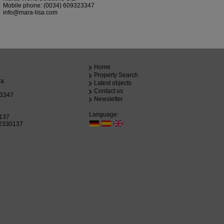
Mobile phone:
(0034) 609323347
info@mara-lisa.com
Home
Property Search
ra
Latest objects
Contact us
23347
Newsletter
Language:
0137
72330137