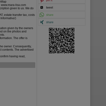
pin it
gleMap
L., www.mara-lisa.com
tweet
cription given to us. We do
T, estate transfer tax, costs
share
 Informativa')
share
mation given by the owners
ied on the photos and
nts.
ormation. The offer is
the owner. Consequently,
ct contents. The advertised
confirm having read,