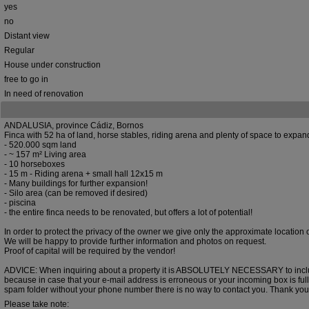
yes
no
Distant view
Regular
House under construction
free to go in
In need of renovation
ANDALUSIA, province Cádiz, Bornos
Finca with 52 ha of land, horse stables, riding arena and plenty of space to expan
- 520.000 sqm land
- ~ 157 m² Living area
- 10 horseboxes
- 15 m - Riding arena + small hall 12x15 m
- Many buildings for further expansion!
- Silo area (can be removed if desired)
- piscina
- the entire finca needs to be renovated, but offers a lot of potential!
In order to protect the privacy of the owner we give only the approximate location 
We will be happy to provide further information and photos on request.
Proof of capital will be required by the vendor!
ADVICE: When inquiring about a property it is ABSOLUTELY NECESSARY to inc
because in case that your e-mail address is erroneous or your incoming box is full
spam folder without your phone number there is no way to contact you. Thank you
Please take note: