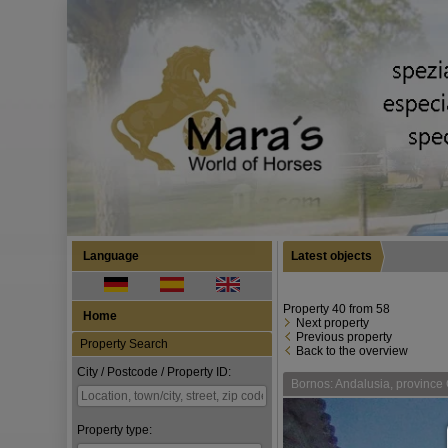
Language
Latest objects
Property 40 from 58
Home
Next property
Previous property
Property Search
Back to the overview
City / Postcode / Property ID:
Bornos: Andalusia, province C
Property type: