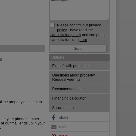
Please confirm our
privacy
policy
. I have read the
cancellation policy
and can print a
cancellation form
here
.
Options
d!
Exposé with print option
Questions about property/
Request viewing
Recommend object
Financing calculator
of the property on the map.
Show in map
share
lude your phone number
 or our mail ends up in your
mail
.