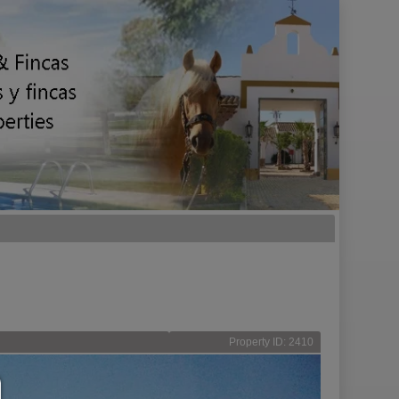
Property ID: 2410
Consent manager