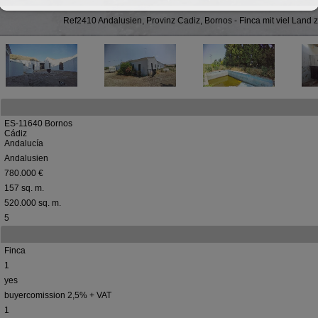
Ref2410 Andalusien, Provinz Cadiz, Bornos - Finca mit viel Land 
ES-11640 Bornos
Cádiz
Andalucía
Andalusien
780.000 €
157 sq. m.
520.000 sq. m.
5
Finca
1
yes
buyercomission 2,5% + VAT
1