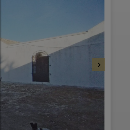
HELP
To continue,you must make a cookie selection. Below you will find an ex
of the different options and their meaning.
allow everything:
Any cookie such as tracking and analytics cookies and third party co
allow selection:
Only third-party content or the types of cookies you have ticked in the c
are allowed.
Allow only what is necessary:
Only technically necessary cookies are permitted and no third-party c
You can change your cookie setting here at any time:
Cookie details
|
Privacy
|
Imprint
back