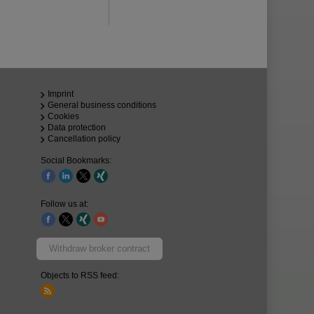
Imprint
General business conditions
Cookies
Data protection
Cancellation policy
Social Bookmarks:
Follow us at:
Withdraw broker contract
Objects to RSS feed: