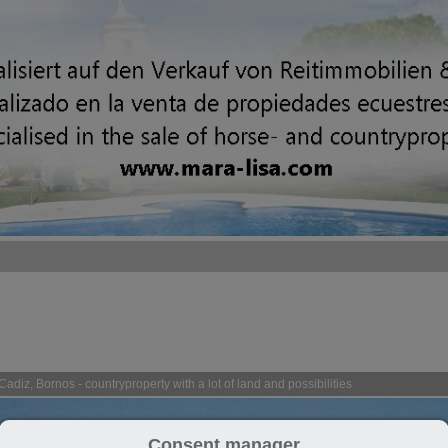
adiz, Bornos - countryproperty with a lot of land and possibilities
Consent manager