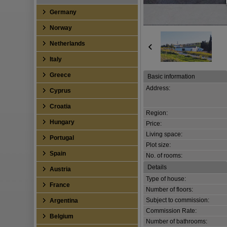
Germany
Norway
Netherlands
Italy
Greece
Basic information
Address:
Cyprus
Croatia
Region:
Hungary
Price:
Living space:
Portugal
Plot size:
Spain
No. of rooms:
Details
Austria
Type of house:
France
Number of floors:
Subject to commission:
Argentina
Commission Rate:
Belgium
Number of bathrooms: