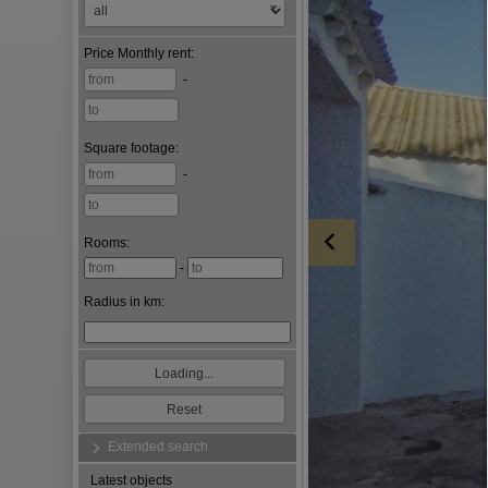
Price
Monthly rent
:
-
Square footage
:
-
Rooms:
-
Radius in km:
Extended search
Latest objects