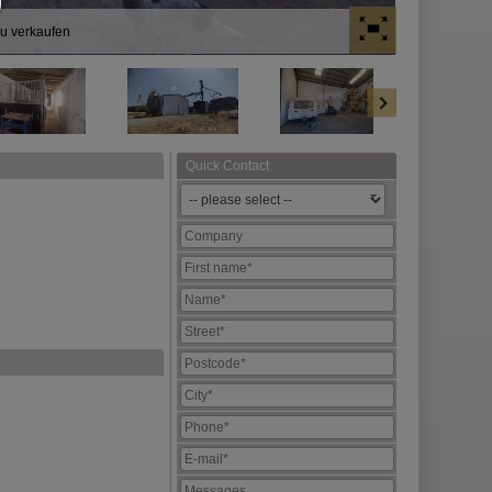
zu verkaufen
Quick Contact