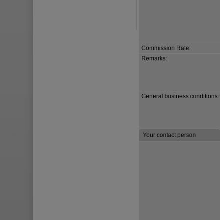
Commission Rate:
Remarks:
General business conditions:
Your contact person