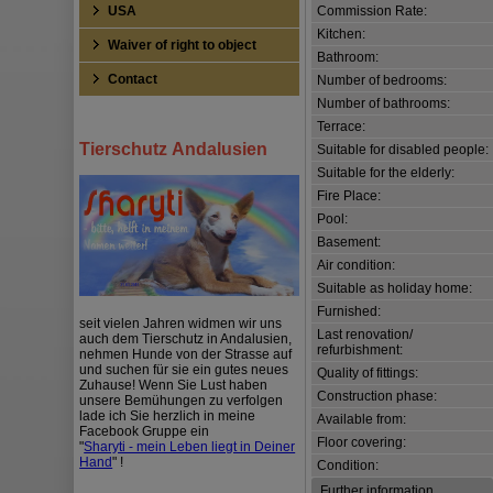
Commission Rate:
USA
Kitchen:
Waiver of right to object
Bathroom:
Contact
Number of bedrooms:
Number of bathrooms:
Terrace:
Tierschutz Andalusien
Suitable for disabled people:
Suitable for the elderly:
Fire Place:
Pool:
Basement:
Air condition:
Suitable as holiday home:
Furnished:
seit vielen Jahren widmen wir uns
Last renovation/
auch dem Tierschutz in Andalusien,
refurbishment:
nehmen Hunde von der Strasse auf
und suchen für sie ein gutes neues
Quality of fittings:
Zuhause! Wenn Sie Lust haben
Construction phase:
unsere Bemühungen zu verfolgen
lade ich Sie herzlich in meine
Available from:
Facebook Gruppe ein
Floor covering:
"
Sharyti - mein Leben liegt in Deiner
Hand
" !
Condition:
Further information