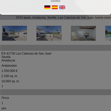
Details
2534 spain, Andalusia, Seville, Las Cabezas de San Juan, luxury coun
ES-41730 Las Cabezas de San Juan
Sevilla
Andalucía
Andalusien
1.550.000 €
2.100 sq. m.
10.000 sq. m.
7
Finca
1
yes