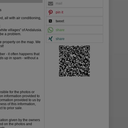
mail
ts
pin it
, all with air conditioning,
tweet
t
white villages” of Andalusia.
share
t be a problem.
share
the property on the map. We
st!
er - it often happens that
nds up in spam - without a
sible for the photos or
on information provided to
formation provided to us by
ess of this information,
t to prior sale.
mation given by the owners
ied on the photos and