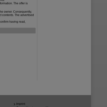
nts.
ormation. The offer is
the owner. Consequently,
ct contents. The advertised
confirm having read,
Imprint