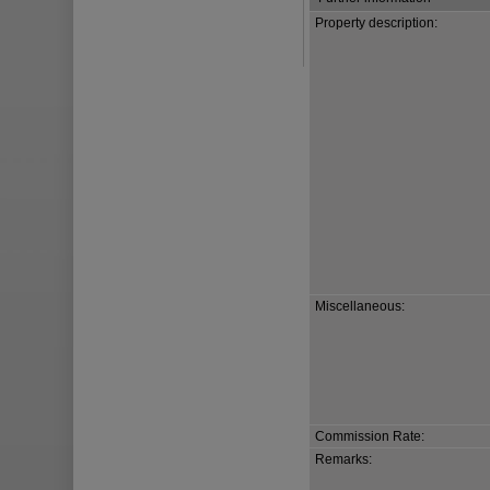
Property description:
Miscellaneous:
Commission Rate:
Remarks: