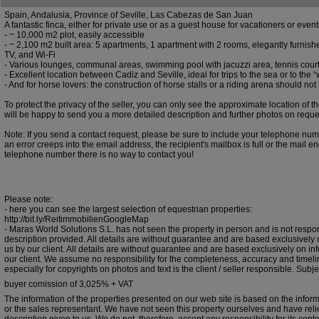
Spain, Andalusia, Province of Seville, Las Cabezas de San Juan
A fantastic finca, either for private use or as a guest house for vacationers or even
- ~ 10,000 m2 plot, easily accessible
- ~ 2,100 m2 built area: 5 apartments, 1 apartment with 2 rooms, elegantly furnished
TV, and Wi-Fi
- Various lounges, communal areas, swimming pool with jacuzzi area, tennis cour
- Excellent location between Cadiz and Seville, ideal for trips to the sea or to the “
- And for horse lovers: the construction of horse stalls or a riding arena should no
To protect the privacy of the seller, you can only see the approximate location of 
will be happy to send you a more detailed description and further photos on reque
Note: If you send a contact request, please be sure to include your telephone numb
an error creeps into the email address, the recipient's mailbox is full or the mail e
telephone number there is no way to contact you!
Please note:
- here you can see the largest selection of equestrian properties:
http://bit.ly/ReitimmobilienGoogleMap
- Maras World Solutions S.L. has not seen the property in person and is not respon
description provided. All details are without guarantee and are based exclusively 
us by our client. All details are without guarantee and are based exclusively on in
our client. We assume no responsibility for the completeness, accuracy and timelin
especially for copyrights on photos and text is the client / seller responsible. Subjec
buyer comission of 3,025% + VAT
The information of the properties presented on our web site is based on the infor
or the sales representant. We have not seen this property ourselves and have rel