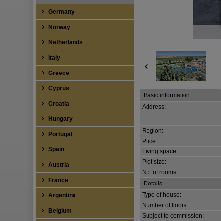
Germany
Norway
Netherlands
Italy
Greece
Cyprus
Basic information
Croatia
Address:
Hungary
Region:
Portugal
Price:
Spain
Living space:
Plot size:
Austria
No. of rooms:
France
Details
Type of house:
Argentina
Number of floors:
Belgium
Subject to commission: