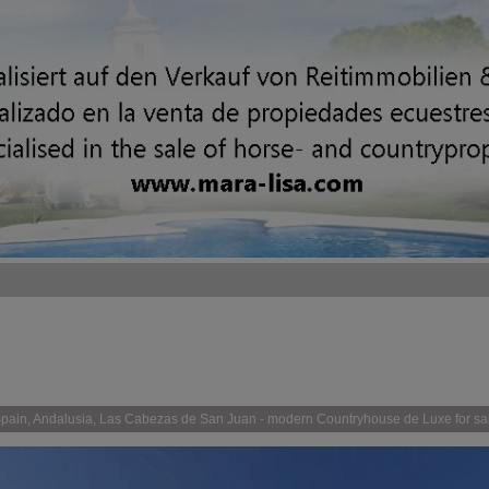
pain, Andalusia, Las Cabezas de San Juan - modern Countryhouse de Luxe for sa