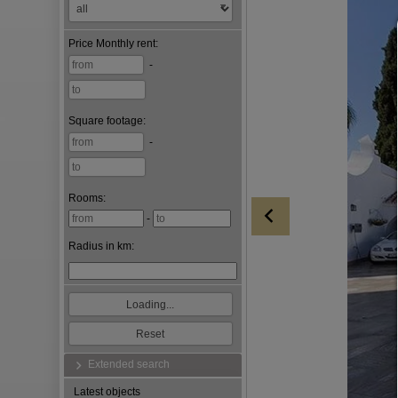
Price
Monthly rent
:
-
Square footage
:
-
Rooms:
-
Radius in km:
Extended search
Latest objects