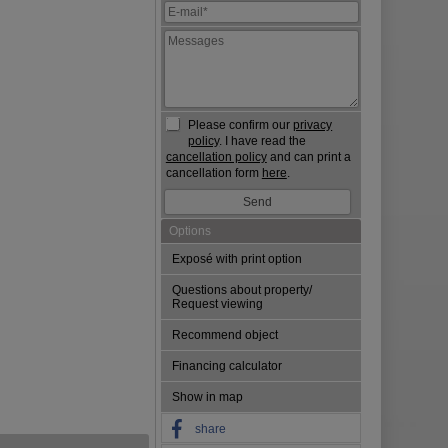
Please confirm our
privacy
policy
. I have read the
cancellation policy
and can print a
cancellation form
here
.
Options
Exposé with print option
Questions about property/
Request viewing
Recommend object
Financing calculator
Show in map
share