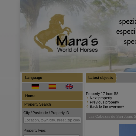
Language
Latest objects
Property 17 from 58
Home
Next property
Previous property
Property Search
Back to the overview
City / Postcode / Property ID:
Las Cabezas de San Juan: S
Property type: