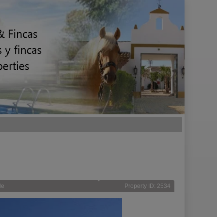
le
Property ID: 2534