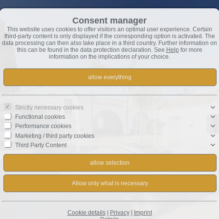
Consent manager
This website uses cookies to offer visitors an optimal user experience. Certain
third-party content is only displayed if the corresponding option is activated. The
data processing can then also take place in a third country. Further information on
this can be found in the data protection declaration. See
Help
for more
information on the implications of your choice.
Strictly necessary cookies
Functional cookies
Performance cookies
Marketing / third party cookies
Third Party Content
Cookie details
|
Privacy
|
Imprint