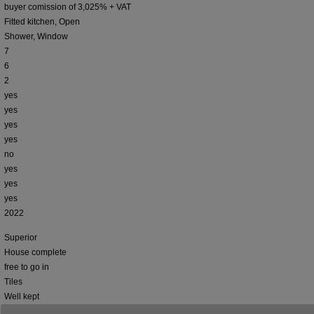
buyer comission of 3,025% + VAT
Fitted kitchen, Open
Shower, Window
7
6
2
yes
yes
yes
yes
no
yes
yes
yes
2022
Superior
House complete
free to go in
Tiles
Well kept