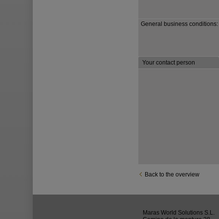
General business conditions:
Your contact person
Back to the overview
Maras World Solutions S.L.