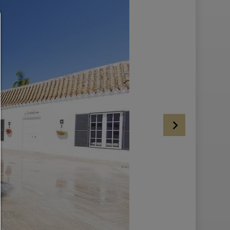
Consent manager
HELP
To continue,you must make a cookie selection. Below you will find an ex
of the different options and their meaning.
allow everything:
Any cookie such as tracking and analytics cookies and third party co
allow selection:
Only third-party content or the types of cookies you have ticked in the c
are allowed.
Allow only what is necessary:
Only technically necessary cookies are permitted and no third-party c
You can change your cookie setting here at any time:
Cookie details
|
Privacy
|
Imprint
back