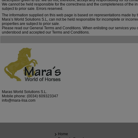
description given to us. We do not, therefore, accept any responsibility for its conte
We cannot be held responsible for the correctness and the completeness of the inf
subject to prior sale. Errors reserved.
The information supplied on this web page is based on representations made by 
Mara’s World Solutions S.L, can not be held responsible for incomplete or incorre
properties are subject to prior sale.
Please read our General Terms and Conditions. When enlisting our services you 
understood and accepted our Terms and Conditions.
Maras World Solutions S.L.
Mobile phone:
(0034) 609323347
info@mara-lisa.com
Home