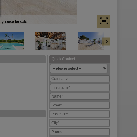
tryhouse for sale
Quick Contact