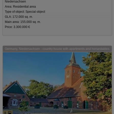
Niedersachsen
Area: Residential area
Type of object: Special object
GLA: 172.000 sq. m.
Main area: 155.000 sq. m.
Price: 3.300.000 €
Germany, Niedersachsen - country house with apartments and horsestables
8