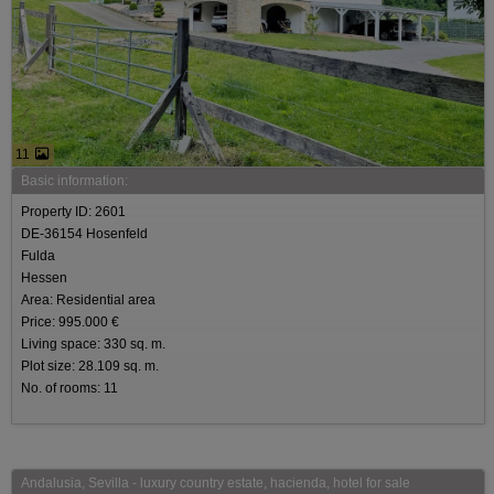
11
Basic information:
Property ID: 2601
DE-36154 Hosenfeld
Fulda
Hessen
Area: Residential area
Price: 995.000 €
Living space: 330 sq. m.
Plot size: 28.109 sq. m.
No. of rooms: 11
Andalusia, Sevilla - luxury country estate, hacienda, hotel for sale