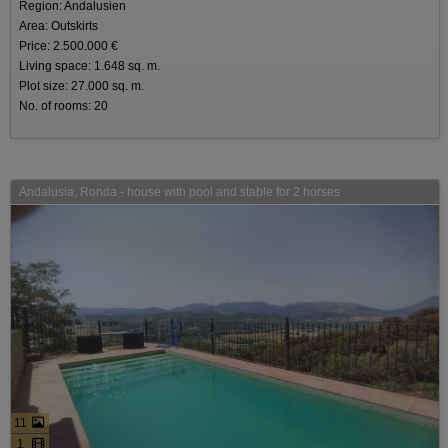
Region: Andalusien
Area: Outskirts
Price: 2.500.000 €
Living space: 1.648 sq. m.
Plot size: 27.000 sq. m.
No. of rooms: 20
Andalusia, Ronda - house with pool and stable for 2 horses
11
1