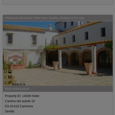
Historical Hacienda Hotel near Sevilla, Andalucia for sale
12
1
1
Basic information:
Property ID: 14049 Hotel
Camino del suerte 10
ES-41410 Carmona
Sevilla