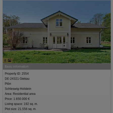
8
Basic information:
Property ID: 2554
DE-24321 Giekau
Plön
Schleswig-Holstein
Area: Residential area
Price: 1.650.000 €
Living space: 192 sq. m.
Plot size: 21.556 sq. m.