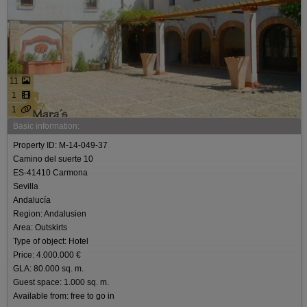
11
1
1
Basic information:
Property ID: M-14-049-37
Camino del suerte 10
ES-41410 Carmona
Sevilla
Andalucía
Region: Andalusien
Area: Outskirts
Type of object: Hotel
Price: 4.000.000 €
GLA: 80.000 sq. m.
Guest space: 1.000 sq. m.
Available from: free to go in