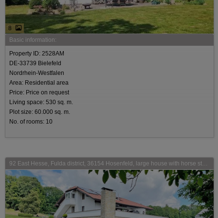
8
Basic information:
Property ID: 2528AM
DE-33739 Bielefeld
Nordrhein-Westfalen
Area: Residential area
Price: Price on request
Living space: 530 sq. m.
Plot size: 60.000 sq. m.
No. of rooms: 10
92 East Hesse, Fulda district, 36154 Hosenfeld, large house with horse stable for sale