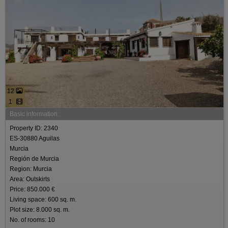
12
1
Basic information:
Property ID: 2340
ES-30880 Aguilas
Murcia
Región de Murcia
Region: Murcia
Area: Outskirts
Price: 850.000 €
Living space: 600 sq. m.
Plot size: 8.000 sq. m.
No. of rooms: 10