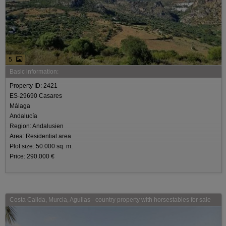
5
Basic information:
Property ID: 2421
ES-29690 Casares
Málaga
Andalucía
Region: Andalusien
Area: Residential area
Plot size: 50.000 sq. m.
Price: 290.000 €
Costa Calida, Murcia, Aguilas - country property with horsestables for sale