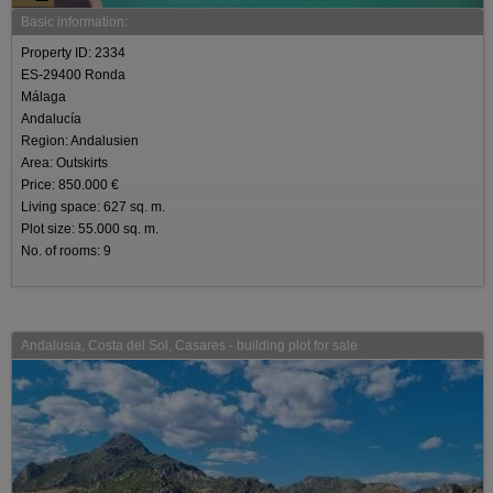
Basic information:
Property ID: 2334
ES-29400 Ronda
Málaga
Andalucía
Region: Andalusien
Area: Outskirts
Price: 850.000 €
Living space: 627 sq. m.
Plot size: 55.000 sq. m.
No. of rooms: 9
Andalusia, Costa del Sol, Casares - building plot for sale