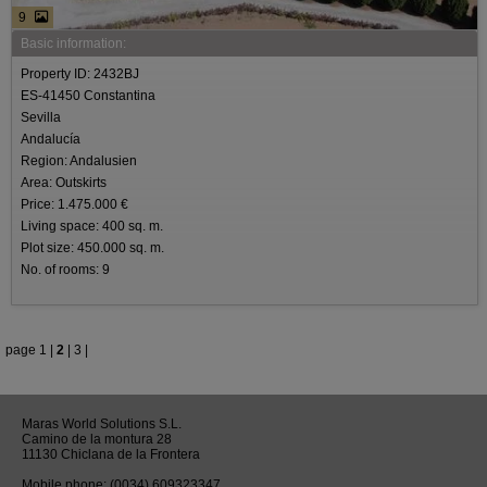
9
Basic information:
Property ID: 2432BJ
ES-41450 Constantina
Sevilla
Andalucía
Region: Andalusien
Area: Outskirts
Price: 1.475.000 €
Living space: 400 sq. m.
Plot size: 450.000 sq. m.
No. of rooms: 9
page
1
|
2
|
3
|
Maras World Solutions S.L.
Camino de la montura 28
11130 Chiclana de la Frontera
Mobile phone:
(0034) 609323347