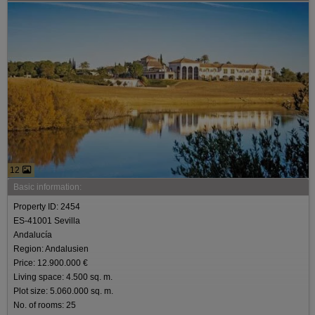
12
Basic information:
Property ID: 2454
ES-41001 Sevilla
Andalucía
Region: Andalusien
Price: 12.900.000 €
Living space: 4.500 sq. m.
Plot size: 5.060.000 sq. m.
No. of rooms: 25