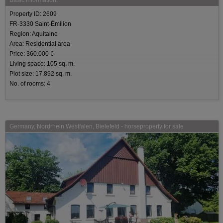
Property ID: 2609
FR-3330 Saint-Émilion
Region: Aquitaine
Area: Residential area
Price: 360.000 €
Living space: 105 sq. m.
Plot size: 17.892 sq. m.
No. of rooms: 4
Germany, Nordrhein Westfalen, Bielefeld - horseproperty for sale