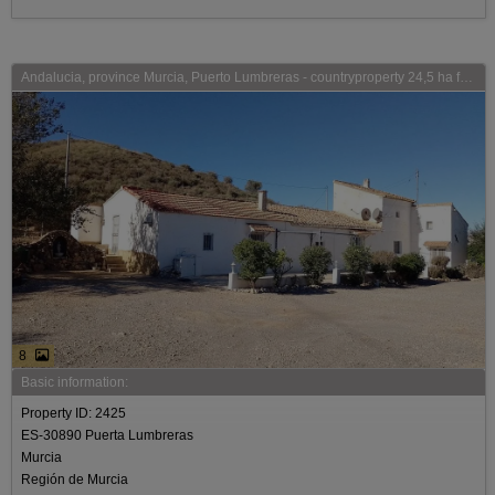
Andalucia, province Murcia, Puerto Lumbreras - countryproperty 24,5 ha for sale
8
Basic information:
Property ID: 2425
ES-30890 Puerta Lumbreras
Murcia
Región de Murcia