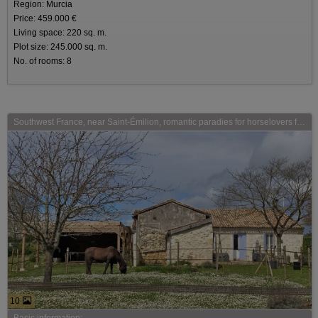
Region: Murcia
Price: 459.000 €
Living space: 220 sq. m.
Plot size: 245.000 sq. m.
No. of rooms: 8
Southwest France, near Saint-Émilion, romantic paradies for horselovers for sale
10
Basic information: