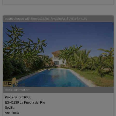
countryhouse with horsestables, Andalusia, Sevilla for sale
23
Basic information:
Property ID: 16050
ES-41130 La Puebla del Rio
Sevilla
Andalucía