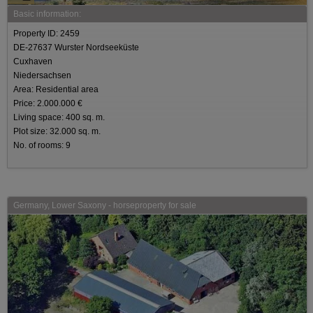
Basic information:
Property ID: 2459
DE-27637 Wurster Nordseeküste
Cuxhaven
Niedersachsen
Area: Residential area
Price: 2.000.000 €
Living space: 400 sq. m.
Plot size: 32.000 sq. m.
No. of rooms: 9
Germany, Lower Saxony - horseproperty for sale