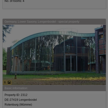
No. of rooms: 4
Germany, Lower Saxony, Lengenbostel - special property
6
Basic information:
Property ID: 2312
DE-27419 Lengenbostel
Rotenburg (Wümme)