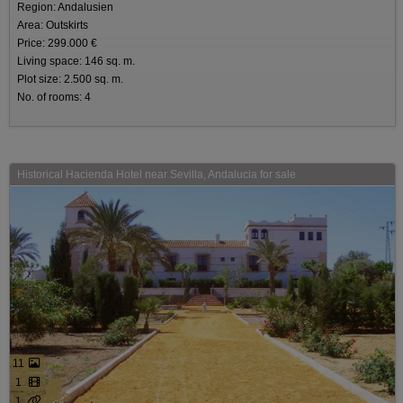
Region: Andalusien
Area: Outskirts
Price: 299.000 €
Living space: 146 sq. m.
Plot size: 2.500 sq. m.
No. of rooms: 4
Historical Hacienda Hotel near Sevilla, Andalucia for sale
11
1
1