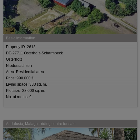
7
Basic information:
Property ID: 2613
DE-27711 Osterholz-Scharmbeck
Osterholz
Niedersachsen
Area: Residential area
Price: 990.000 €
Living space: 333 sq. m.
Plot size: 28.000 sq. m.
No. of rooms: 9
Andalusia, Malaga - riding centre for sale