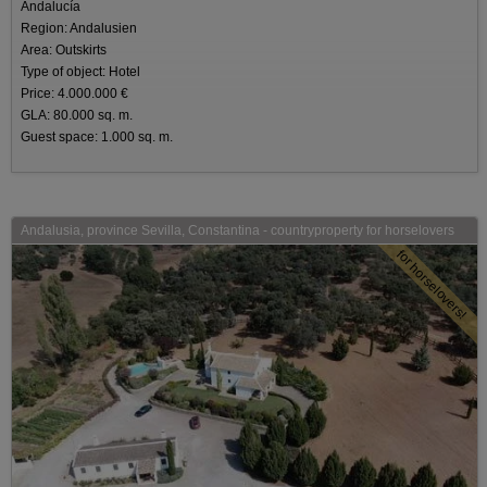
Andalucía
Region: Andalusien
Area: Outskirts
Type of object: Hotel
Price: 4.000.000 €
GLA: 80.000 sq. m.
Guest space: 1.000 sq. m.
Andalusia, province Sevilla, Constantina - countryproperty for horselovers
for horselovers!