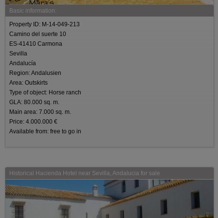
Basic information:
Property ID: M-14-049-213
Camino del suerte 10
ES-41410 Carmona
Sevilla
Andalucía
Region: Andalusien
Area: Outskirts
Type of object: Horse ranch
GLA: 80.000 sq. m.
Main area: 7.000 sq. m.
Price: 4.000.000 €
Available from: free to go in
Historical Hacienda Hotel near Sevilla, Andalucia for sale