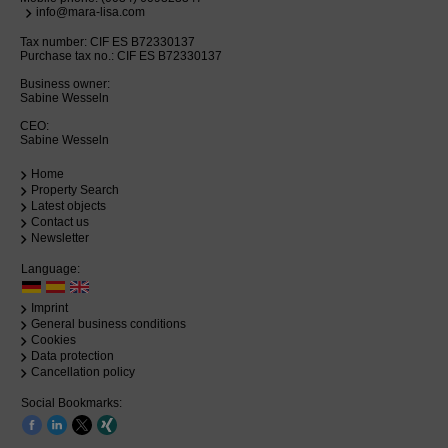
info@mara-lisa.com
Tax number: CIF ES B72330137
Purchase tax no.: CIF ES B72330137
Business owner:
Sabine Wesseln
CEO:
Sabine Wesseln
Home
Property Search
Latest objects
Contact us
Newsletter
Language:
Imprint
General business conditions
Cookies
Data protection
Cancellation policy
Social Bookmarks: