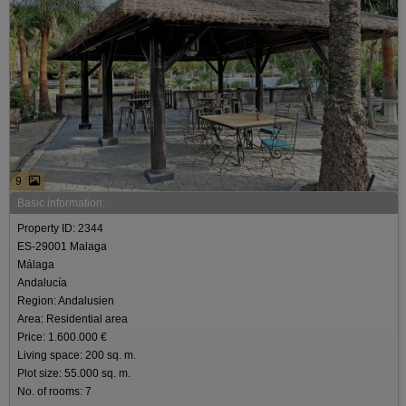
9
Basic information:
Property ID: 2344
ES-29001 Malaga
Málaga
Andalucía
Region: Andalusien
Area: Residential area
Price: 1.600.000 €
Living space: 200 sq. m.
Plot size: 55.000 sq. m.
No. of rooms: 7