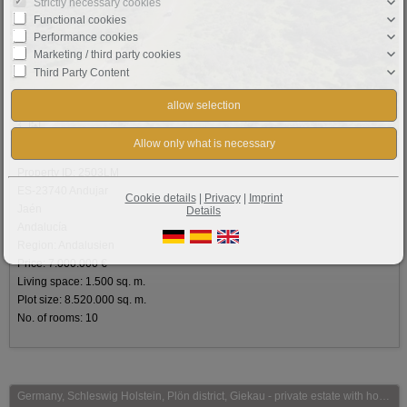
Strictly necessary cookies
Functional cookies
Performance cookies
Marketing / third party cookies
Third Party Content
3
Basic information:
Property ID: 2503LM
ES-23740 Andujar
Cookie details
|
Privacy
|
Imprint
Jaén
Details
Andalucía
Region: Andalusien
Price: 7.000.000 €
Living space: 1.500 sq. m.
Plot size: 8.520.000 sq. m.
No. of rooms: 10
Germany, Schleswig Holstein, Plön district, Giekau - private estate with horsestables for sale