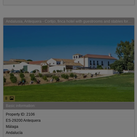
Andalusia, Antequera - Cortijo, finca hotel with guestrooms and stables for sale
8
Basic information:
Property ID: 2106
ES-29200 Antequera
Málaga
Andalucía